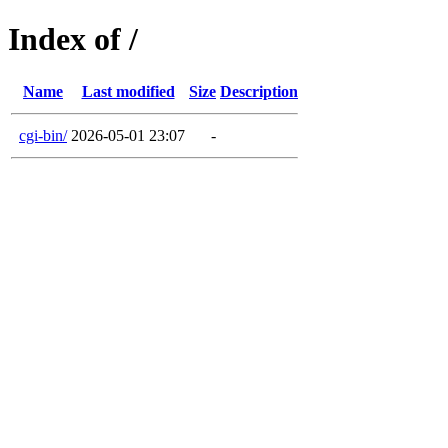
Index of /
Name
Last modified
Size
Description
cgi-bin/
2026-05-01 23:07
-